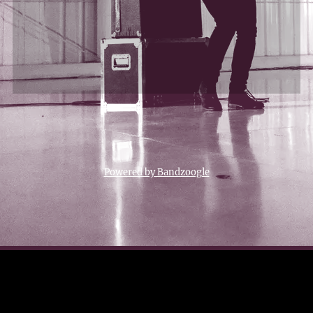
Powered by Bandzoogle